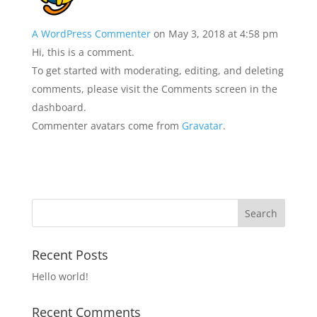
A WordPress Commenter
on May 3, 2018 at 4:58 pm
Hi, this is a comment.
To get started with moderating, editing, and deleting
comments, please visit the Comments screen in the
dashboard.
Commenter avatars come from
Gravatar
.
Recent Posts
Hello world!
Recent Comments