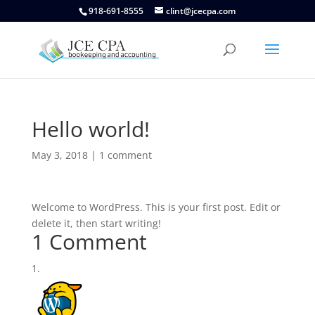
918-691-8555
clint@jcecpa.com
Hello world!
May 3, 2018
|
1 comment
Welcome to WordPress. This is your first post. Edit or
delete it, then start writing!
1 Comment