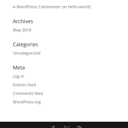
A WordPress Commenter
on
Hello world!
Archives
May 2018
Categories
Uncategorized
Meta
Log in
Entries feed
Comments feed
WordPress.org